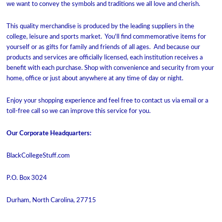
we want to convey the symbols and traditions we all love and cherish.
This quality merchandise is produced by the leading suppliers in the
college, leisure and sports market. You'll find commemorative items for
yourself or as gifts for family and friends of all ages. And because our
products and services are officially licensed, each institution receives a
benefit with each purchase. Shop with convenience and security from your
home, office or just about anywhere at any time of day or night.
Enjoy your shopping experience and feel free to contact us via email or a
toll-free call so we can improve this service for you.
Our Corporate Headquarters:
BlackCollegeStuff.com
P.O. Box 3024
Durham, North Carolina, 27715