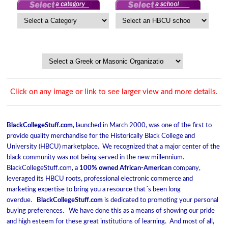
Click on any image or link to see larger view and more details.
BlackCollegeStuff.com,
launched in March 2000, was one of the first to
provide quality merchandise for the Historically Black College and
University (HBCU) marketplace. We recognized that a major center of the
black community was not being served in the new millennium.
BlackCollegeStuff.com, a
100% owned African-American
company,
leveraged its HBCU roots, professional electronic commerce and
marketing expertise to bring you a resource that´s been long
overdue.
BlackCollegeStuff.com
is dedicated to promoting your personal
buying preferences. We have done this as a means of showing our pride
and high esteem for these great institutions of learning. And most of all,