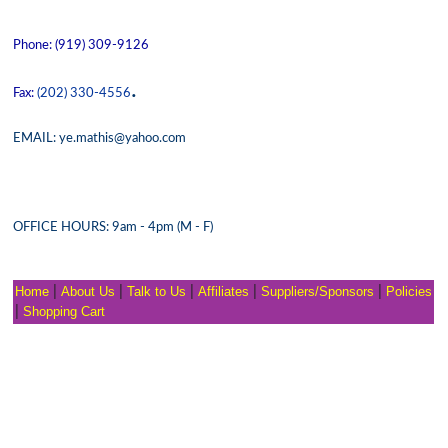
Phone: (919) 309-9126
.
Fax:
(202) 330-4556
EMAIL: ye.mathis@yahoo.com
OFFICE HOURS: 9am - 4pm (M - F)
Home
|
About Us
|
Talk to Us
|
Affiliates
|
Suppliers/Sponsors
|
Policies
|
Shopping Cart