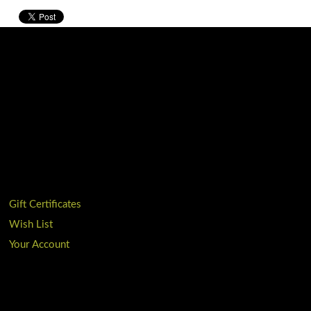
Gift Certificates
Wish List
Your Account