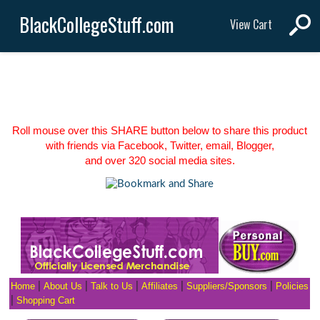
BlackCollegeStuff.com
View Cart
Roll mouse over this SHARE button below to share this product
with friends via Facebook, Twitter, email, Blogger,
and over 320 social media sites.
Home
|
About Us
|
Talk to Us
|
Affiliates
|
Suppliers/Sponsors
|
Policies
|
Shopping Cart