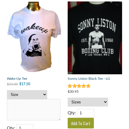
Wake-Up Tee
Sonny Liston Black Tee - LG
$25.00
$17.50
$30.95
Qty:
Qty: