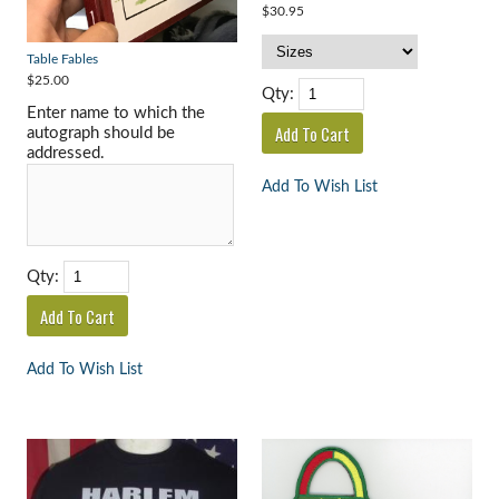
$30.95
Table Fables
$25.00
Qty:
Enter name to which the
autograph should be
addressed.
Add To Wish List
Qty:
Add To Wish List