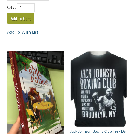
Qty:
Add To Wish List
Jack Johnson Boxing Club Tee - LG