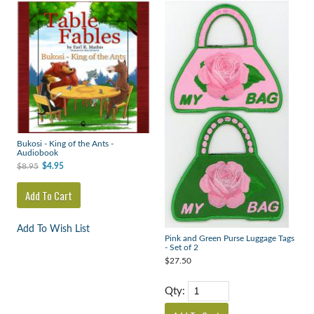
Bukosi - King of the Ants -
Audiobook
$8.95
$4.95
Add To Wish List
Pink and Green Purse Luggage Tags
- Set of 2
$27.50
Qty: