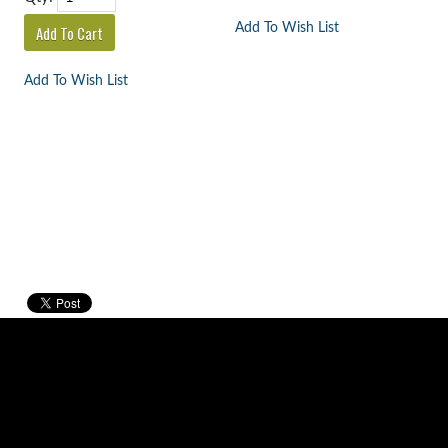
Add To Wish List
Add To Wish List