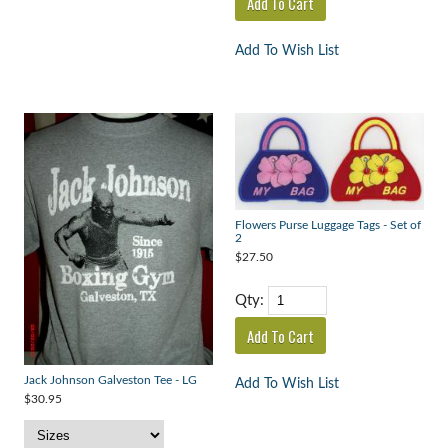
Add To Wish List
Flowers Purse Luggage Tags - Set of
2
$27.50
Qty:
Jack Johnson Galveston Tee - LG
Add To Wish List
$30.95