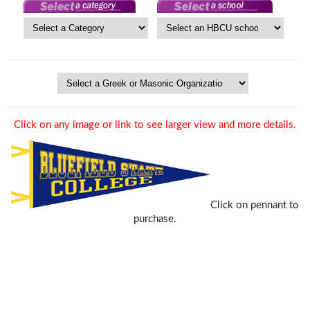
Click on any image or link to see larger view and more details.
Click on pennant to
purchase.