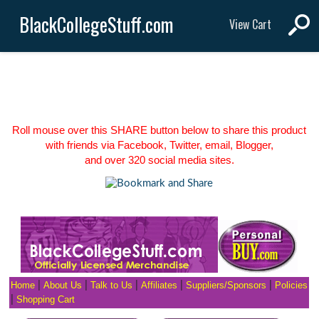
BlackCollegeStuff.com
View Cart
Roll mouse over this SHARE button below to share this product
with friends via Facebook, Twitter, email, Blogger,
and over 320 social media sites.
Home
|
About Us
|
Talk to Us
|
Affiliates
|
Suppliers/Sponsors
|
Policies
|
Shopping Cart