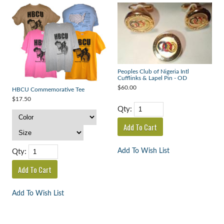
Peoples Club of Nigeria Intl
Cufflinks & Lapel Pin - OD
$60.00
HBCU Commemorative Tee
$17.50
Qty:
Add To Wish List
Qty:
Add To Wish List