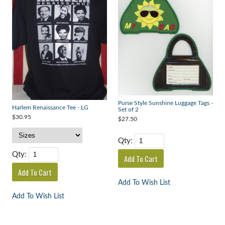
Purse Style Sunshine Luggage Tags -
Harlem Renaissance Tee - LG
Set of 2
$30.95
$27.50
Qty:
Qty:
Add To Wish List
Add To Wish List