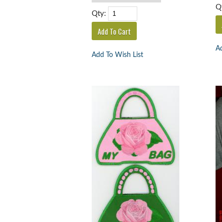
Q
Qty:
Ad
Add To Wish List