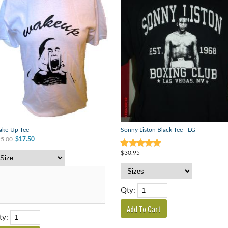
ke-Up Tee
Sonny Liston Black Tee - LG
5.00
$17.50
$30.95
Qty:
ty: