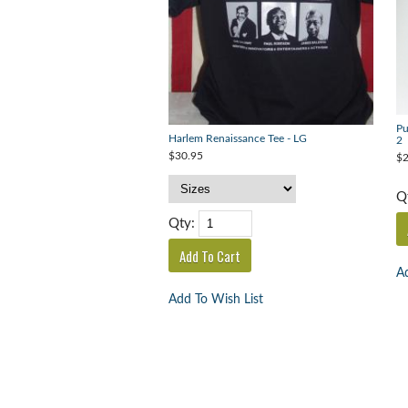
Pu
Harlem Renaissance Tee - LG
2
$30.95
$2
Q
Qty:
Ad
Add To Wish List