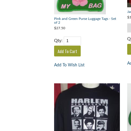
Ja
$3
Pink and Green Purse Luggage Tags - Set
of 2
$27.50
Q
Qty:
Ad
Add To Wish List