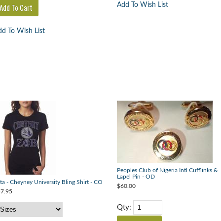
Add To Wish List
d To Wish List
Peoples Club of Nigeria Intl Cufflinks &
Lapel Pin - OD
ta - Cheyney University Bling Shirt - CO
$60.00
7.95
Qty: