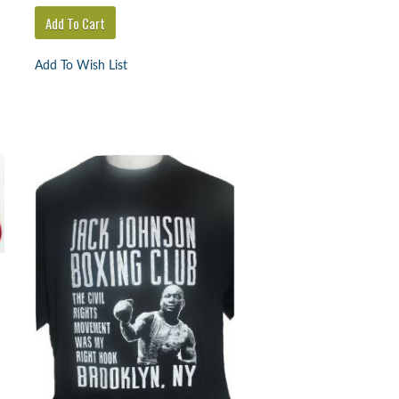
Add To Wish List