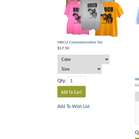
HBCU Commemorative Tee
$17.50
Wa
Qty:
$2
Add To Wish List
Q