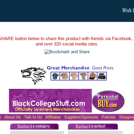
Wish L
HARE button below to share this product with friends via Facebook, T
and over 320 social media sites.
e
|
About Us
|
Talk to Us
|
Affiliates
|
Suppliers/Sponsors
|
Policies
|
Shopping