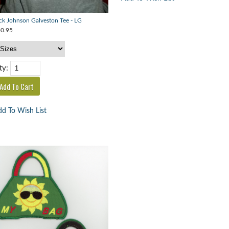
ck Johnson Galveston Tee - LG
0.95
ty:
d To Wish List