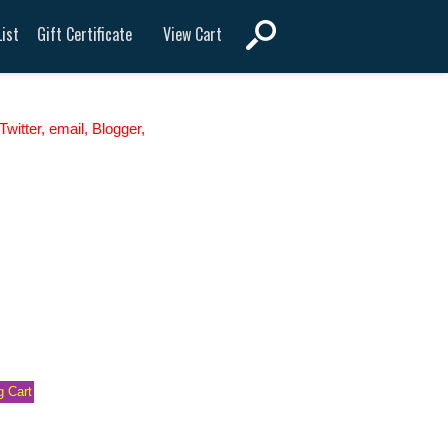
View Cart
ist
Gift Certificate
witter, email, Blogger,
 Cart