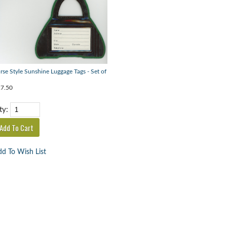
rse Style Sunshine Luggage Tags - Set of
7.50
ty:
d To Wish List