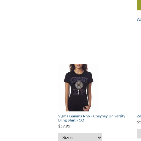
Ad
Sigma Gamma Rho - Cheyney University
Ze
Bling Shirt - CO
$5
$57.95