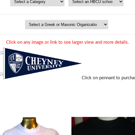
Click on any image or link to see larger view and more details.
Click on pennant to purcha