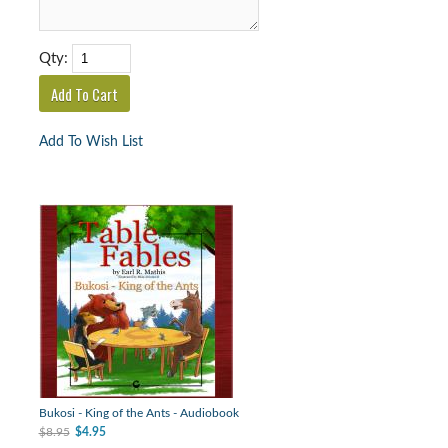
Qty:
Add To Wish List
Bukosi - King of the Ants - Audiobook
$8.95
$4.95