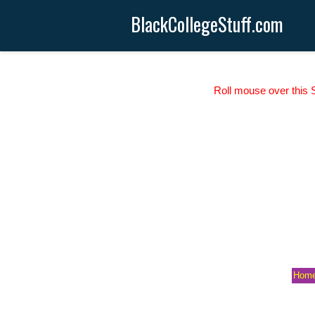
BlackCollegeStuff.com
Roll mouse over this S
Hom