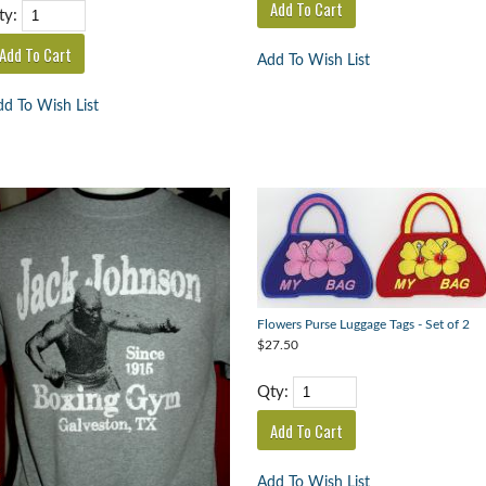
ty:
Add To Wish List
d To Wish List
Flowers Purse Luggage Tags - Set of 2
$27.50
Qty:
Add To Wish List