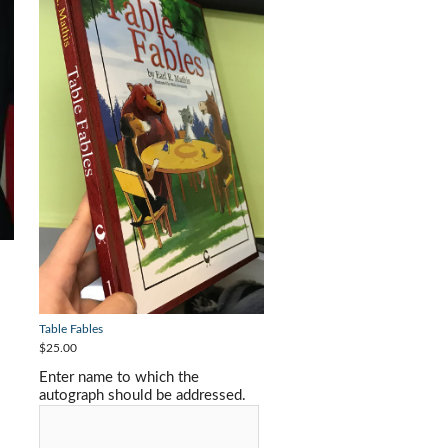
Table Fables
$25.00
Enter name to which the
autograph should be addressed.