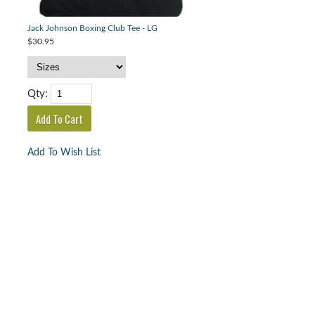
Jack Johnson Boxing Club Tee - LG
$30.95
Qty:
Add To Wish List