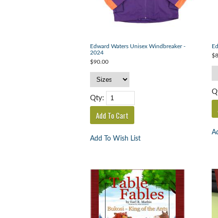
Edward Waters Unisex Windbreaker -
Ed
2024
$8
$90.00
Q
Qty:
Ad
Add To Wish List