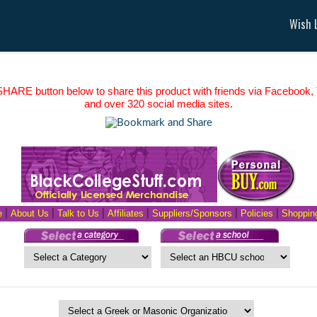
Wish L
HARE button below to share this product with friends via Facebook, T
and over 320 social media sites.
e
|
About Us
|
Talk to Us
|
Affiliates
|
Suppliers/Sponsors
|
Policies
|
Shopping