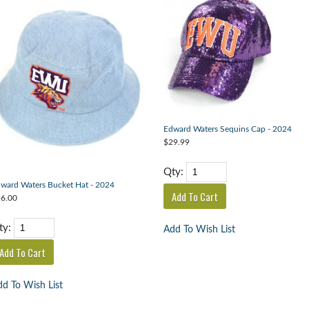
Edward Waters Sequins Cap - 2024
$29.99
Qty:
ward Waters Bucket Hat - 2024
6.00
ty:
Add To Wish List
d To Wish List