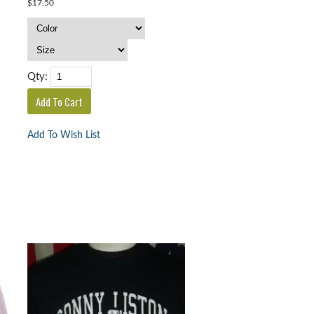
$17.50
Qty:
Add To Wish List