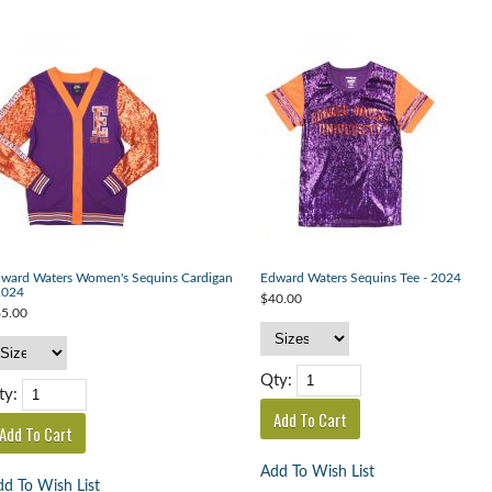
ward Waters Women's Sequins Cardigan
Edward Waters Sequins Tee - 2024
2024
$40.00
5.00
Qty:
ty:
Add To Wish List
d To Wish List