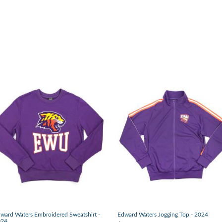
ward Waters Embroidered Sweatshirt -
Edward Waters Jogging Top - 2024
024