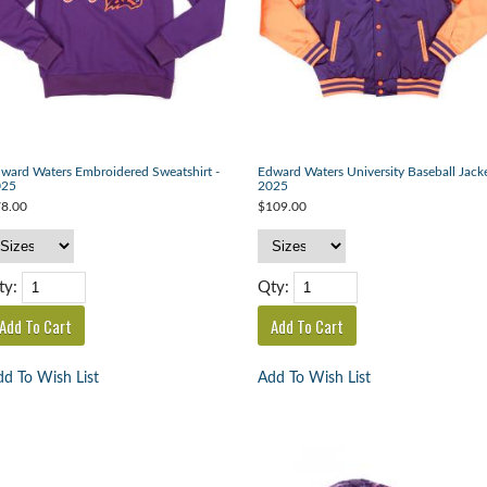
ward Waters Embroidered Sweatshirt -
Edward Waters University Baseball Jacke
025
2025
8.00
$109.00
ty:
Qty:
d To Wish List
Add To Wish List