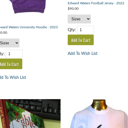
Edward Waters Football Jersey - 2022
$90.00
ward Waters University Hoodie - 2023
Qty:
0.00
Add To Wish List
ty:
d To Wish List