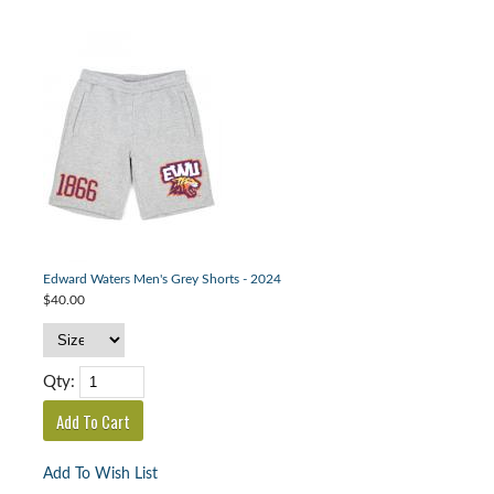
Edward Waters Men's Grey Shorts - 2024
$40.00
Qty:
Add To Wish List