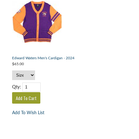
Edward Waters Men's Cardigan - 2024
$65.00
Qty:
Add To Wish List