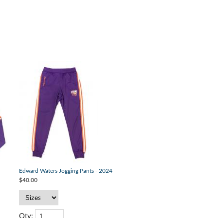
Edward Waters Jogging Pants - 2024
$40.00
Qty: