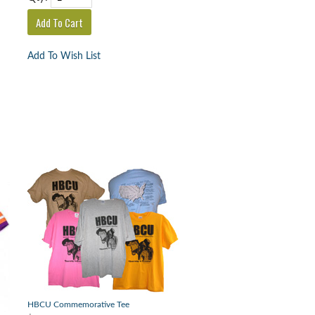
Add To Wish List
HBCU Commemorative Tee