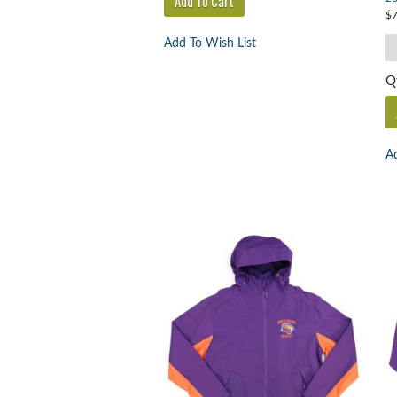
$7
Add To Wish List
Q
Ad