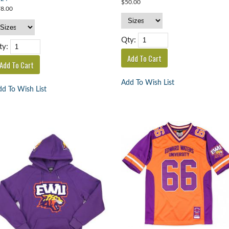
$50.00
8.00
Qty:
ty:
Add To Wish List
d To Wish List