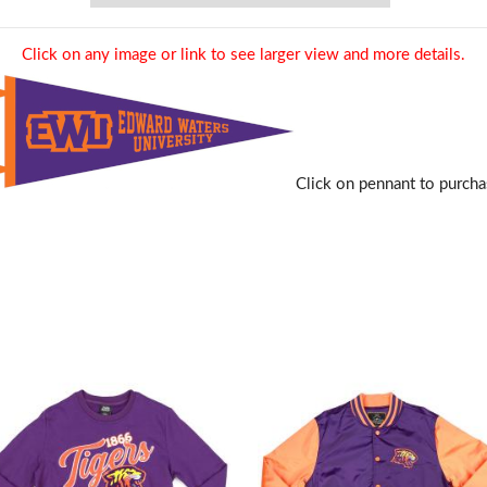
Click on any image or link to see larger view and more details.
Click on pennant to purcha