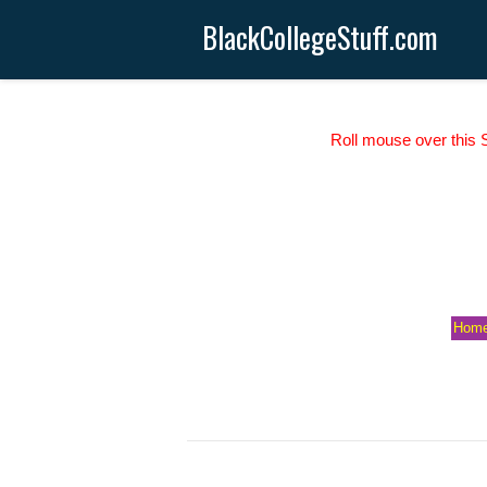
BlackCollegeStuff.com
Roll mouse over this S
Hom