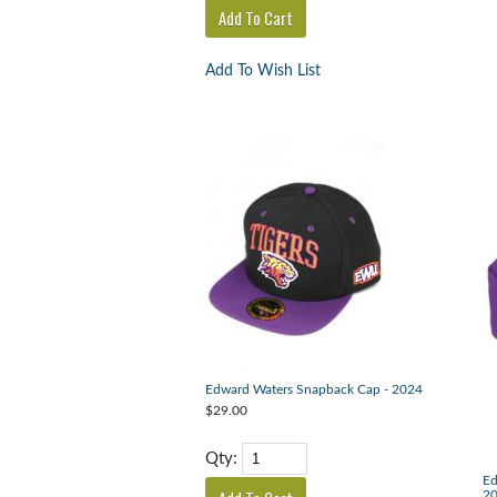
Add To Wish List
Edward Waters Snapback Cap - 2024
$29.00
Qty:
Ed
2