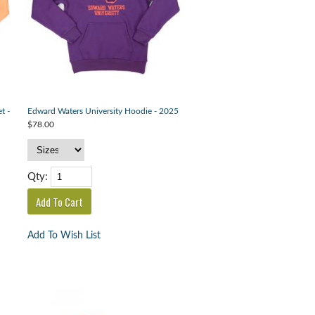
t -
Edward Waters University Hoodie - 2025
$78.00
Qty:
Add To Wish List