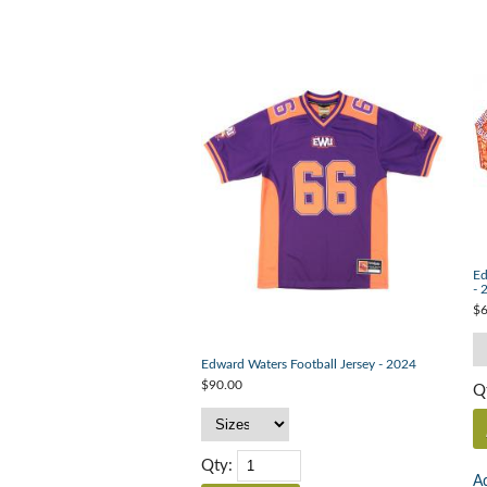
Ed
- 
$6
Edward Waters Football Jersey - 2024
$90.00
Q
Qty:
Ad