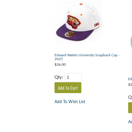
Edward Waters University Snapback Cap -
2025
$26.00
Qty:
Ed
$2
Q
Add To Wish List
Ad