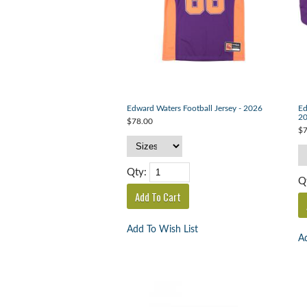
Edward Waters Football Jersey - 2026
Ed
2
$78.00
$7
Qty:
Q
Add To Wish List
Ad