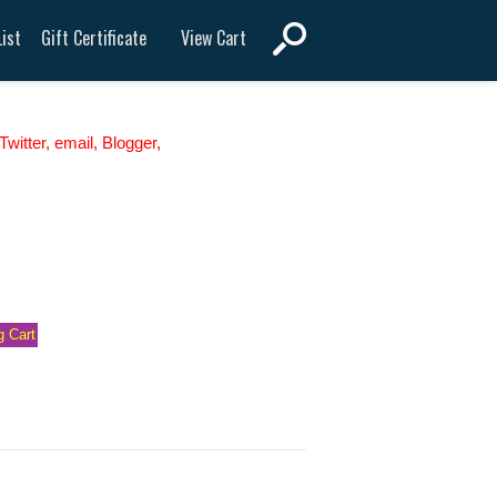
View Cart
ist
Gift Certificate
witter, email, Blogger,
 Cart