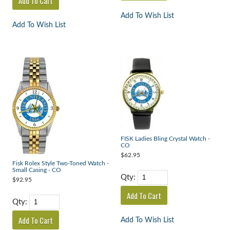
Add To Wish List
Add To Wish List
FISK Ladies Bling Crystal Watch -
CO
$62.95
Fisk Rolex Style Two-Toned Watch -
Small Casing - CO
Qty:
$92.95
Qty:
Add To Wish List