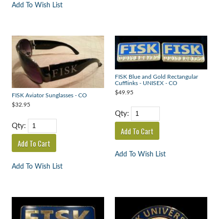
Add To Wish List
FISK Blue and Gold Rectangular
Cufflinks - UNISEX - CO
$49.95
FISK Aviator Sunglasses - CO
$32.95
Qty:
Qty:
Add To Wish List
Add To Wish List