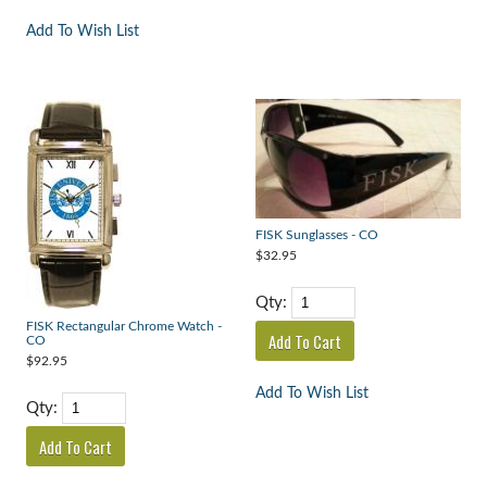
Add To Wish List
FISK Sunglasses - CO
$32.95
Qty:
FISK Rectangular Chrome Watch -
CO
$92.95
Add To Wish List
Qty: