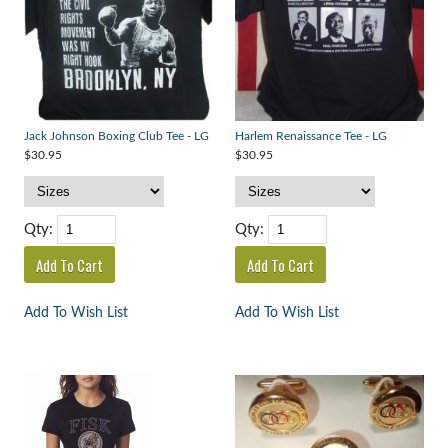
Jack Johnson Boxing Club Tee - LG
Harlem Renaissance Tee - LG
$30.95
$30.95
Qty:
Qty:
Add To Wish List
Add To Wish List