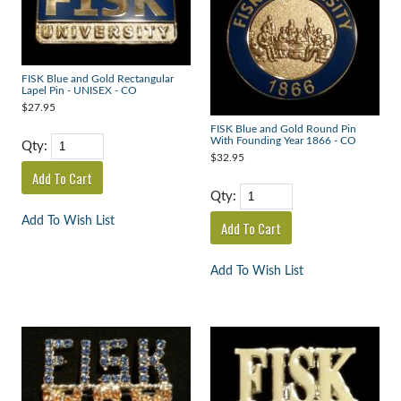
FISK Blue and Gold Rectangular
Lapel Pin - UNISEX - CO
$27.95
FISK Blue and Gold Round Pin
With Founding Year 1866 - CO
Qty:
$32.95
Qty:
Add To Wish List
Add To Wish List