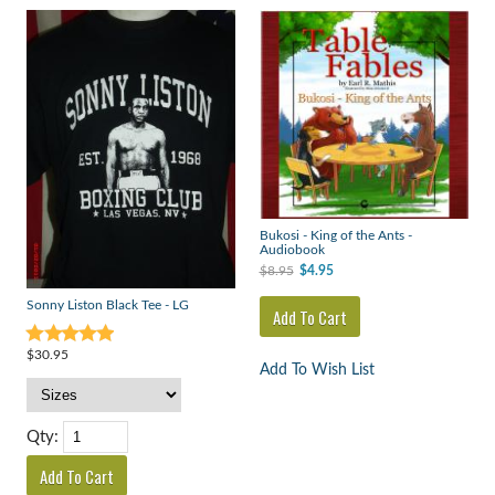
Bukosi - King of the Ants -
Audiobook
$8.95
$4.95
Sonny Liston Black Tee - LG
$30.95
Add To Wish List
Qty: