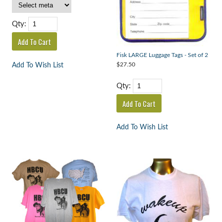
Qty:
Fisk LARGE Luggage Tags - Set of 2
$27.50
Add To Wish List
Qty:
Add To Wish List