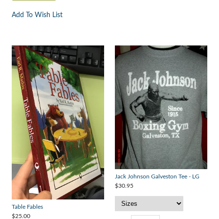
Add To Wish List
Jack Johnson Galveston Tee - LG
$30.95
Table Fables
$25.00