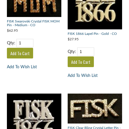
FISK Swarovski Crystal FISK MOM
Pin - Medium - CO
$62.95
FISK 1866 Lapel Pin - Gold - CO
$27.95
Qty:
Qty:
Add To Wish List
Add To Wish List
FISK Clear Bling Crystal Letter Pin -