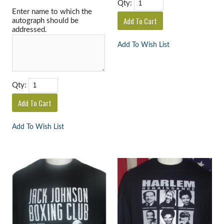
Qty:
Enter name to which the
autograph should be
addressed.
Add To Wish List
Qty:
Add To Wish List