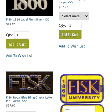
Large - CO
$37.95
FISK 1866 Lapel Pin - Silver - CO
$27.95
Qty:
Qty:
Add To Wish List
Add To Wish List
FISK Royal Blue Bling Crystal Letter
Pin - Large - CO
$37.95