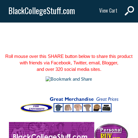
BlackCollegeStuff.com
View Cart
Roll mouse over this SHARE button below to share this product
with friends via Facebook, Twitter, email, Blogger,
and over 320 social media sites.