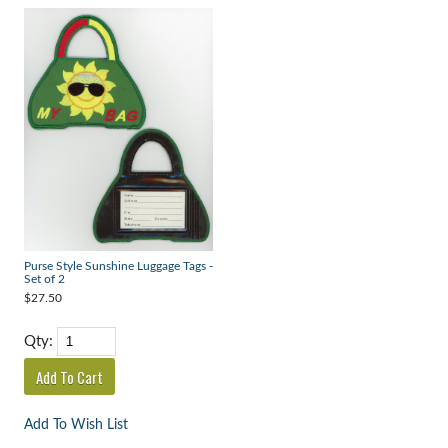
Purse Style Sunshine Luggage Tags -
Set of 2
$27.50
Qty:
Add To Wish List