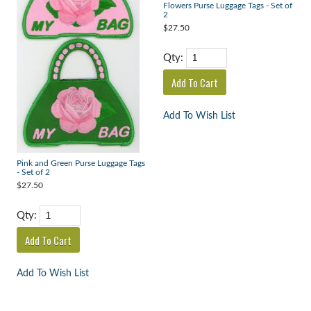
Flowers Purse Luggage Tags - Set of
2
$27.50
Qty:
Add To Wish List
Pink and Green Purse Luggage Tags
- Set of 2
$27.50
Qty:
Add To Wish List