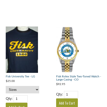
Fisk University Tee - LG
Fisk Rolex Style Two-Toned Watch -
Large Casing - CO
$25.00
$92.95
Qty:
Qty: