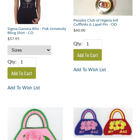
Peoples Club of Nigeria Intl
Cufflinks & Lapel Pin - OD
Sigma Gamma Rho - Fisk University
$60.00
Bling Shirt - CO
$57.95
Qty:
Qty:
Add To Wish List
Add To Wish List