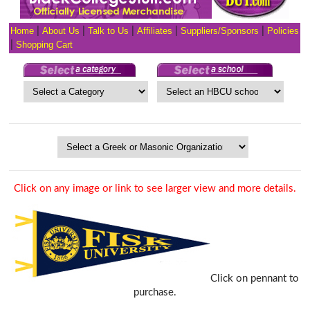
Home
|
About Us
|
Talk to Us
|
Affiliates
|
Suppliers/Sponsors
|
Policies
|
Shopping Cart
Click on any image or link to see larger view and more details.
Click on pennant to
purchase.