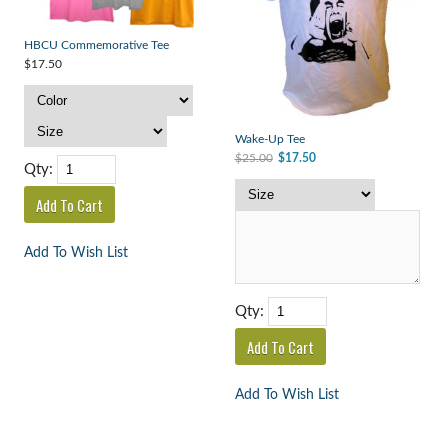
HBCU Commemorative Tee
$17.50
Wake-Up Tee
$25.00
$17.50
Qty:
Add To Wish List
Qty:
Add To Wish List