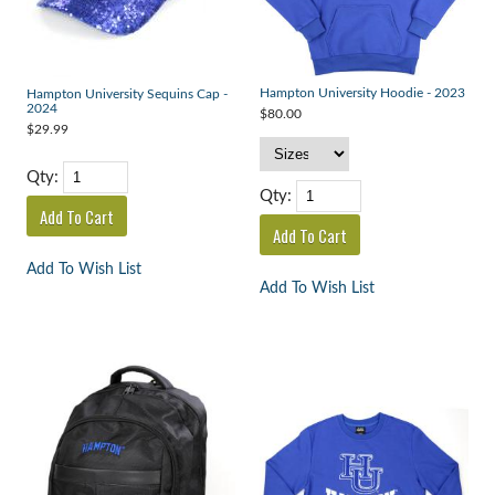
Hampton University Hoodie - 2023
Hampton University Sequins Cap -
2024
$80.00
$29.99
Qty:
Qty:
Add To Wish List
Add To Wish List