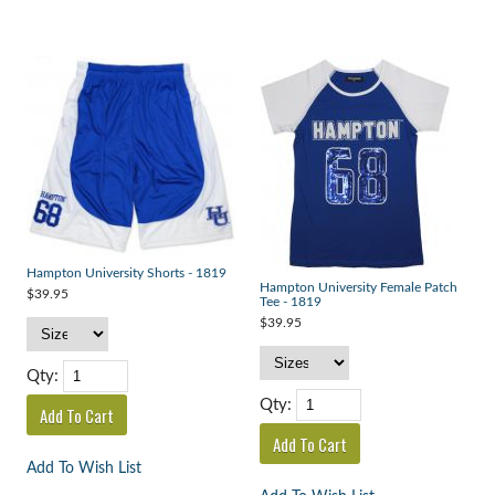
Hampton University Shorts - 1819
Hampton University Female Patch
$39.95
Tee - 1819
$39.95
Qty:
Qty:
Add To Wish List