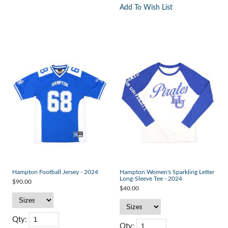
Add To Wish List
Hampton Football Jersey - 2024
Hampton Women's Sparkling Letter
Long-Sleeve Tee - 2024
$90.00
$40.00
Qty:
Qty: