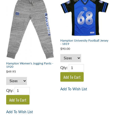
Hampton University Football Jersey
- 1819
$90.00
Hampton Women's Jogging Pants -
1920
Qty:
$49.95
Add To Wish List
Qty:
Add To Wish List