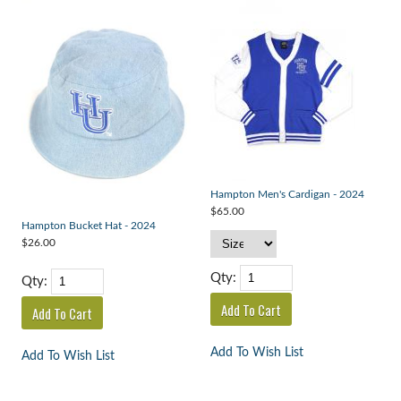
Hampton Men's Cardigan - 2024
$65.00
Hampton Bucket Hat - 2024
$26.00
Qty:
Qty:
Add To Wish List
Add To Wish List