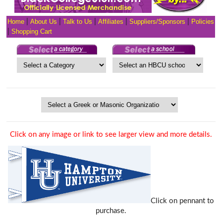
Home
|
About Us
|
Talk to Us
|
Affiliates
|
Suppliers/Sponsors
|
Policies
|
Shopping Cart
Click on any image or link to see larger view and more details.
Click on pennant to
purchase.