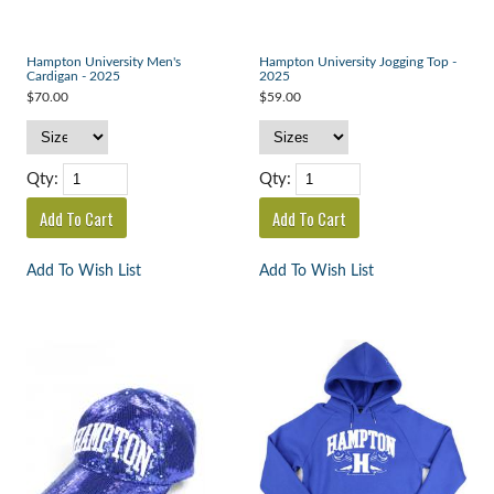
Hampton University Men's
Hampton University Jogging Top -
Cardigan - 2025
2025
$70.00
$59.00
Qty:
Qty:
Add To Wish List
Add To Wish List