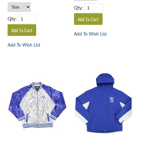
Qty:
Qty:
Add To Wish List
Add To Wish List