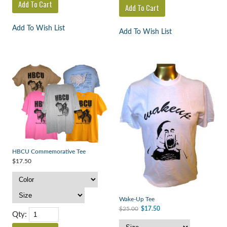
Add To Wish List
Add To Wish List
HBCU Commemorative Tee
$17.50
Wake-Up Tee
$25.00
$17.50
Qty: