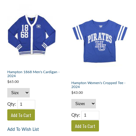
Hampton 1868 Men's Cardigan -
2024
$65.00
Hampton Women's Cropped Tee -
2024
$43.00
Qty:
Qty:
Add To Wish List