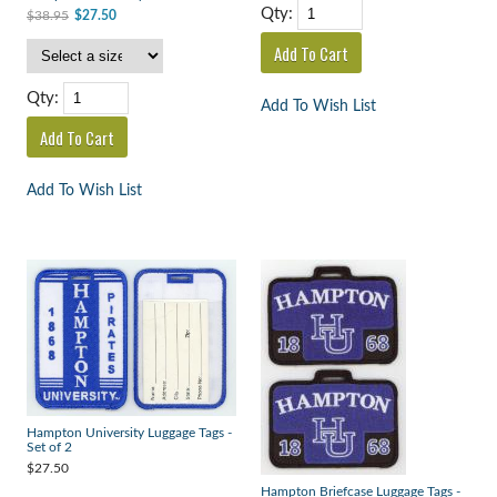
Qty:
$38.95
$27.50
Qty:
Add To Wish List
Add To Wish List
Hampton University Luggage Tags -
Set of 2
$27.50
Hampton Briefcase Luggage Tags -