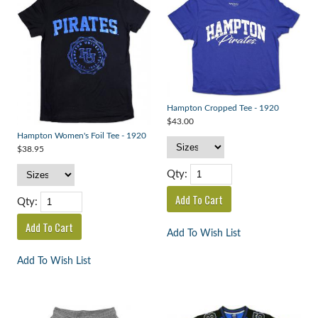
Hampton Cropped Tee - 1920
$43.00
Hampton Women's Foil Tee - 1920
$38.95
Qty:
Qty:
Add To Wish List
Add To Wish List