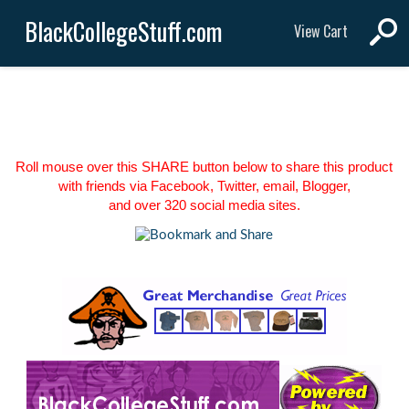
BlackCollegeStuff.com
View Cart
Roll mouse over this SHARE button below to share this product
with friends via Facebook, Twitter, email, Blogger,
and over 320 social media sites.