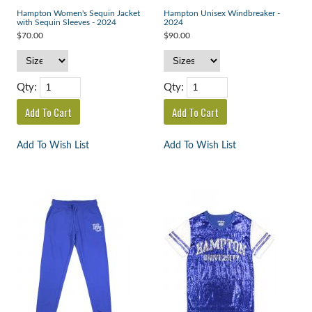
Hampton Women's Sequin Jacket
Hampton Unisex Windbreaker -
with Sequin Sleeves - 2024
2024
$70.00
$90.00
Qty:
Qty:
Add To Wish List
Add To Wish List