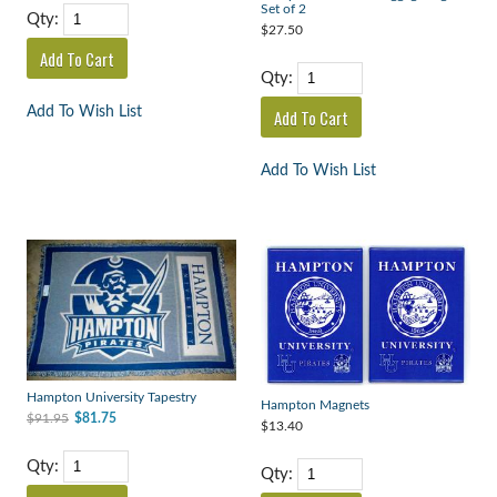
Set of 2
Qty:
$27.50
Qty:
Add To Wish List
Add To Wish List
Hampton University Tapestry
Hampton Magnets
$91.95
$81.75
$13.40
Qty:
Qty: