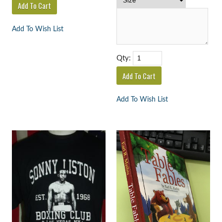
Add To Wish List
Qty:
Add To Wish List