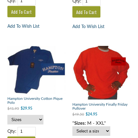
Qty:
Qty:
Add To Wish List
Add To Wish List
Hampton University Cotton Pique
Polo
Hampton University Finally Friday
$41.95
$29.95
Pullover
$49.50
$24.95
"
Sizes:
M - XXL"
Qty: