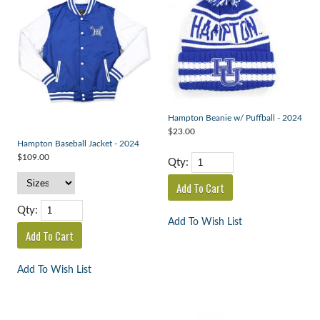
Hampton Beanie w/ Puffball - 2024
$23.00
Hampton Baseball Jacket - 2024
$109.00
Qty:
Qty:
Add To Wish List
Add To Wish List