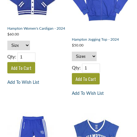
Hampton Women's Cardigan - 2024
$60.00
Hampton Jogging Top - 2024
$50.00
Qty:
Qty:
Add To Wish List
Add To Wish List