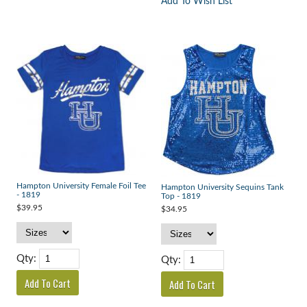
Add To Wish List
Hampton University Female Foil Tee
Hampton University Sequins Tank
- 1819
Top - 1819
$39.95
$34.95
Qty:
Qty: