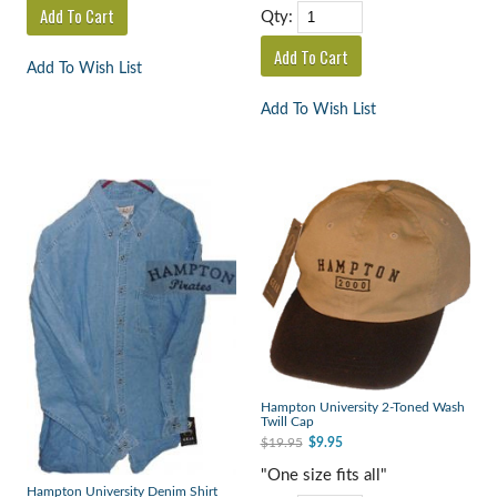
Qty:
Add To Wish List
Add To Wish List
Hampton University 2-Toned Wash
Twill Cap
$19.95
$9.95
"One size fits all"
Hampton University Denim Shirt