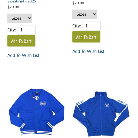
Sweatshirt - 2025
$78.00
$78.00
Qty:
Qty:
Add To Wish List
Add To Wish List