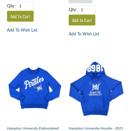
Qty:
Qty:
Add To Wish List
Add To Wish List
Hampton University Embroidered
Hampton University Hoodie - 2025