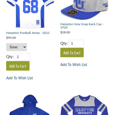
Hampton Grey Snap-back Cap -
1920
$28.00
Hampton Football Jersey - 2022
$90.00
Qty:
Qty:
Add To Wish List
Add To Wish List