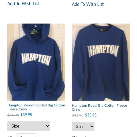
Add To Wish List
Add To Wish List
Hampton Royal Hooded Big Cotton
Hampton Royal Big Cotton Fleece
Fleece Crew
Crew
$45.95
$39.95
$41.95
$35.95