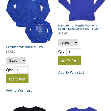
Hampton University Women's
Sequin Long-Sleeve Tee - 1920
$42.95
Hampton Windbreaker - 1920
Qty:
$99.95
Qty:
Add To Wish List
Add To Wish List