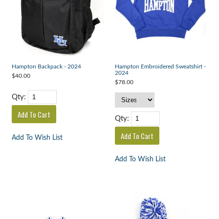
Hampton Backpack - 2024
Hampton Embroidered Sweatshirt -
2024
$40.00
$78.00
Qty:
Qty:
Add To Wish List
Add To Wish List