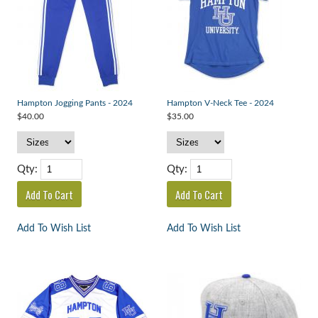
Hampton Jogging Pants - 2024
Hampton V-Neck Tee - 2024
$40.00
$35.00
Qty:
Qty:
Add To Wish List
Add To Wish List