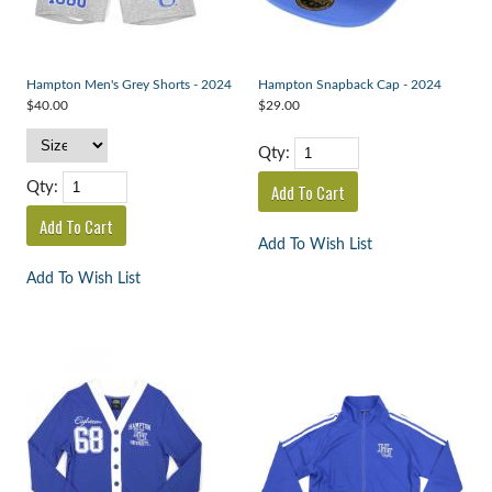
Hampton Men's Grey Shorts - 2024
Hampton Snapback Cap - 2024
$40.00
$29.00
Qty:
Qty:
Add To Wish List
Add To Wish List