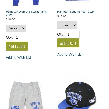
Hampton Women's Sweat Pants -
Hampton Sequins Tee - 2024
2024
$40.00
$40.00
Qty:
Qty:
Add To Wish List
Add To Wish List