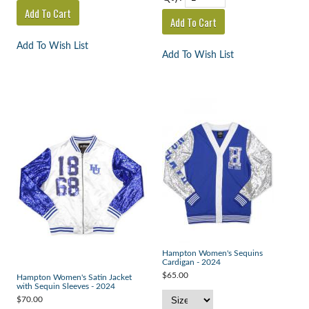
Add To Wish List
Add To Wish List
Hampton Women's Sequins
Cardigan - 2024
$65.00
Hampton Women's Satin Jacket
with Sequin Sleeves - 2024
$70.00