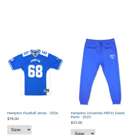
Hampton Football Jersey - 2026
Hampton University MEN's Sweat
Pants - 2025
$78.00
$55.00