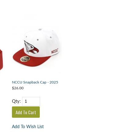
NCCU Snapback Cap - 2025
$26.00
Qty:
Add To Wish List