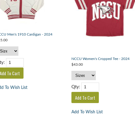
CU Men's 1910 Cardigan - 2024
5.00
NCCU Women's Cropped Tee - 2024
ty:
$43.00
Qty:
d To Wish List
Add To Wish List