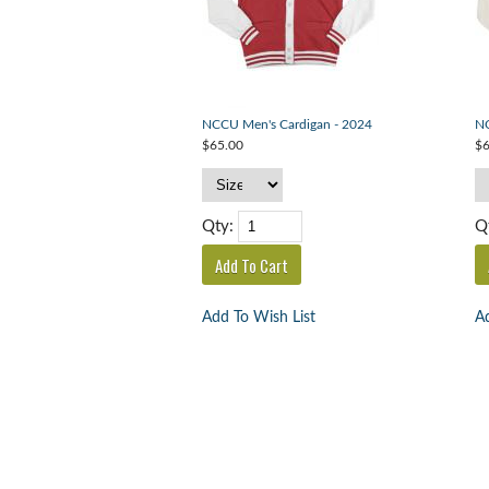
NCCU Men's Cardigan - 2024
NC
$65.00
$6
Qty:
Q
Add To Wish List
Ad