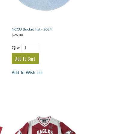
NCCU Bucket Hat - 2024
$26.00
Qty:
Add To Wish List