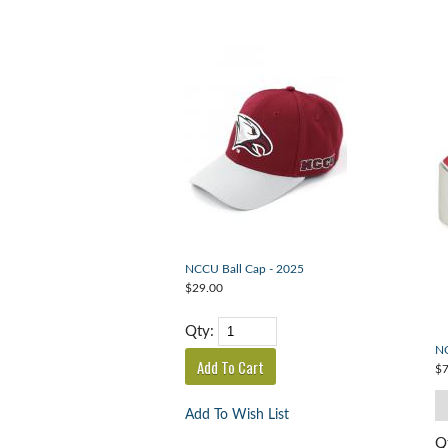
NCCU Ball Cap - 2025
$29.00
Qty:
NC
$7
Add To Wish List
Q