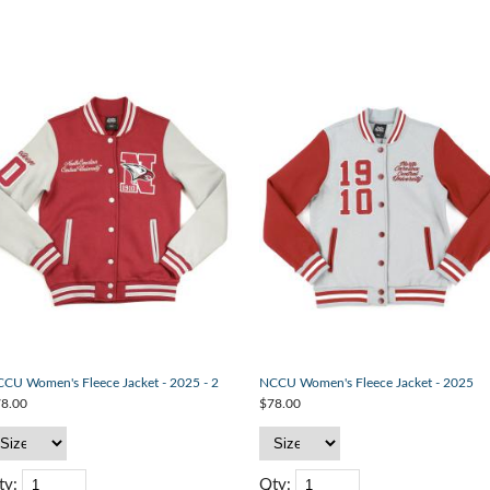
CU Women's Fleece Jacket - 2025 - 2
NCCU Women's Fleece Jacket - 2025
8.00
$78.00
ty:
Qty: