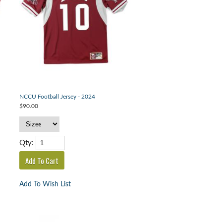
NCCU Football Jersey - 2024
$90.00
Qty:
Add To Wish List