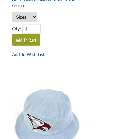
NCCU Women's Anorak Jacket - 2024
$80.00
Qty:
Add To Wish List