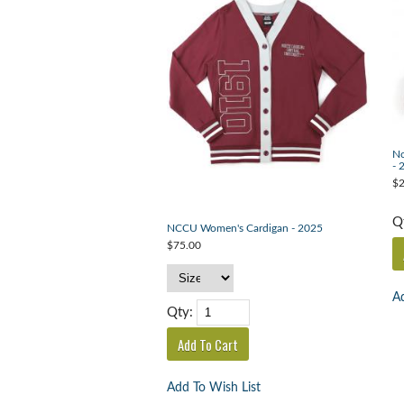
No
- 
$2
Q
NCCU Women's Cardigan - 2025
$75.00
Ad
Qty:
Add To Wish List