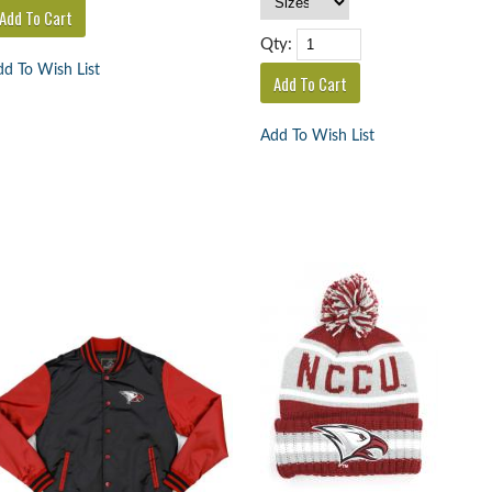
Qty:
d To Wish List
Add To Wish List