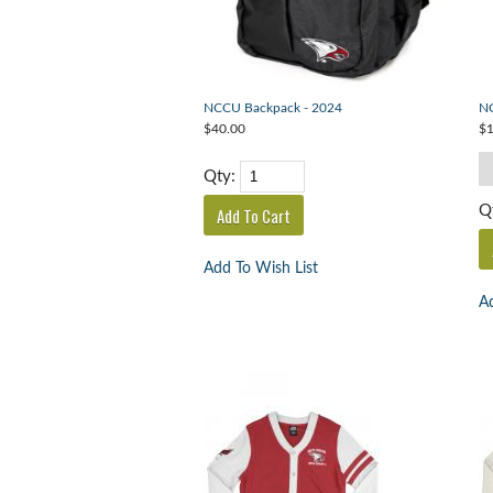
NCCU Backpack - 2024
NC
$40.00
$1
Qty:
Q
Add To Wish List
Ad