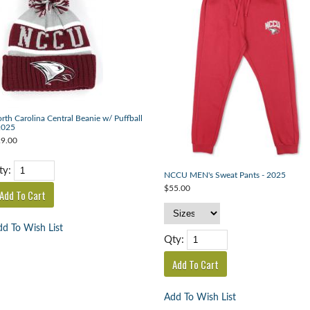
rth Carolina Central Beanie w/ Puffball
2025
9.00
ty:
NCCU MEN's Sweat Pants - 2025
$55.00
d To Wish List
Qty:
Add To Wish List