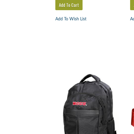
Add To Wish List
Ad