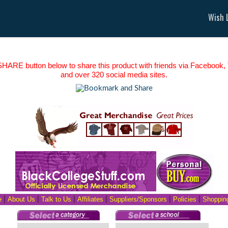
Wish L
HARE button below to share this product with friends via Facebook, T
and over 320 social media sites.
e
|
About Us
|
Talk to Us
|
Affiliates
|
Suppliers/Sponsors
|
Policies
|
Shopping