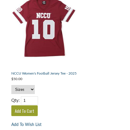
NCCU Women's Football Jersey Tee - 2025
$50.00
Qty:
Add To Wish List