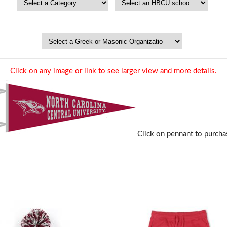
Click on any image or link to see larger view and more details.
Click on pennant to purcha