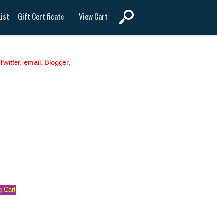
View Cart
ist
Gift Certificate
witter, email, Blogger,
 Cart