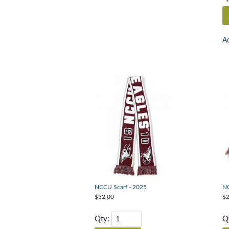
Ad
NCCU Scarf - 2025
NC
$32.00
$2
Qty:
Q