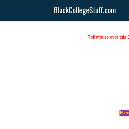
BlackCollegeStuff.com
Roll mouse over this S
Hom