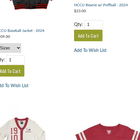
NCCU Beanie w/ Puffball - 2024
$23.00
Qty:
CU Baseball Jacket - 2024
09.00
Add To Wish List
ty:
d To Wish List