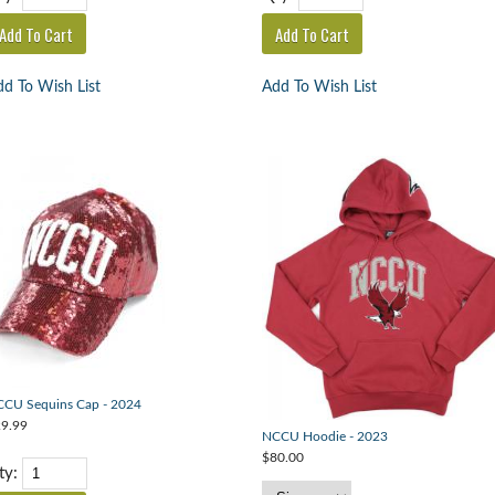
d To Wish List
Add To Wish List
CU Sequins Cap - 2024
9.99
NCCU Hoodie - 2023
$80.00
ty: