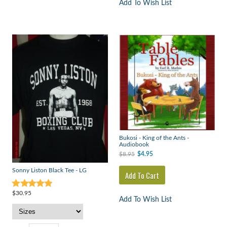
Add To Wish List
Bukosi - King of the Ants -
Audiobook
$8.95
$4.95
Sonny Liston Black Tee - LG
$30.95
Add To Wish List