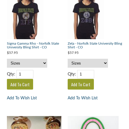
Sigma Gamma Rho - Norfolk State
Zeta - Norfolk State University Bling
University Bling Shirt - CO
Shirt - CO
$57.95
$57.95
Qty:
Qty:
Add To Wish List
Add To Wish List