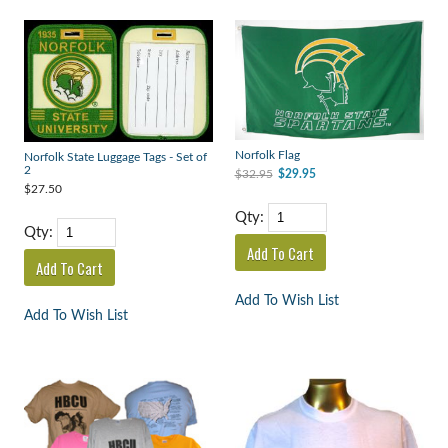
Norfolk Flag
Norfolk State Luggage Tags - Set of
2
$32.95
$29.95
$27.50
Qty:
Qty:
Add To Wish List
Add To Wish List