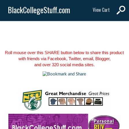
BlackCollegeStuff.com
View Cart
Roll mouse over this SHARE button below to share this product
with friends via Facebook, Twitter, email, Blogger,
and over 320 social media sites.