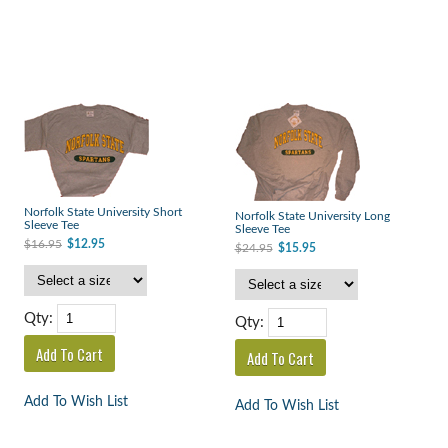
Norfolk State University Short
Norfolk State University Long
Sleeve Tee
Sleeve Tee
$16.95
$12.95
$24.95
$15.95
Qty:
Qty:
Add To Wish List
Add To Wish List