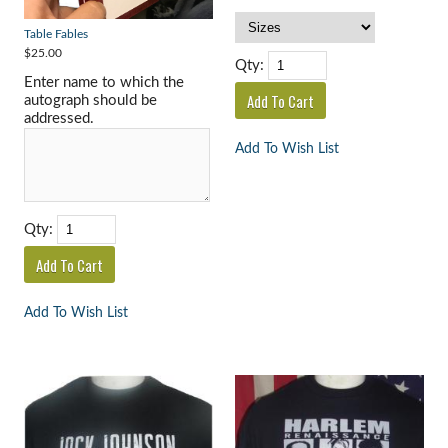
Table Fables
$25.00
Qty:
Enter name to which the
autograph should be
addressed.
Add To Wish List
Qty:
Add To Wish List