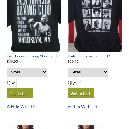
Jack Johnson Boxing Club Tee - LG
Harlem Renaissance Tee - LG
$30.95
$30.95
Qty:
Qty:
Add To Wish List
Add To Wish List