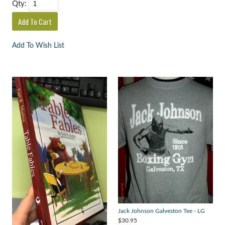
Qty:
Add To Wish List
Jack Johnson Galveston Tee - LG
$30.95