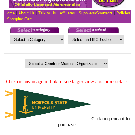
Home
|
About Us
|
Talk to Us
|
Affiliates
|
Suppliers/Sponsors
|
Policies
|
Shopping Cart
Click on any image or link to see larger view and more details.
Click on pennant to
purchase.