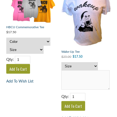
HBCU Commemorative Tee
$17.50
Wake-Up Tee
$25.00
$17.50
Qty:
Add To Wish List
Qty: