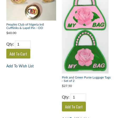
Peoples Club of Nigeria Intl
Cufflinks & Lapel Pin - OD
$60.00
Qty:
Add To Wish List
Pink and Green Purse Luggage Tags
- Set of 2
$27.50
Qty: