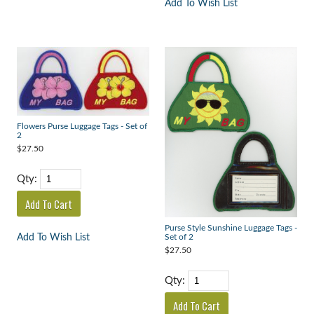
Add To Wish List
Flowers Purse Luggage Tags - Set of
2
$27.50
Qty:
Purse Style Sunshine Luggage Tags -
Add To Wish List
Set of 2
$27.50
Qty: