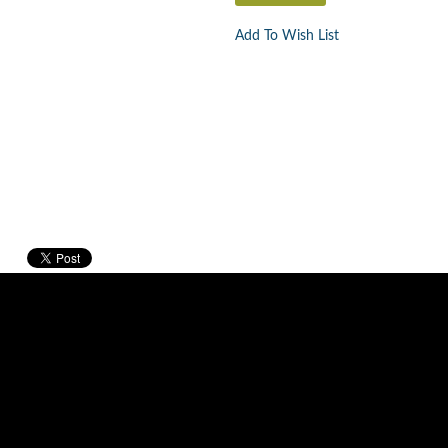
Add To Wish List