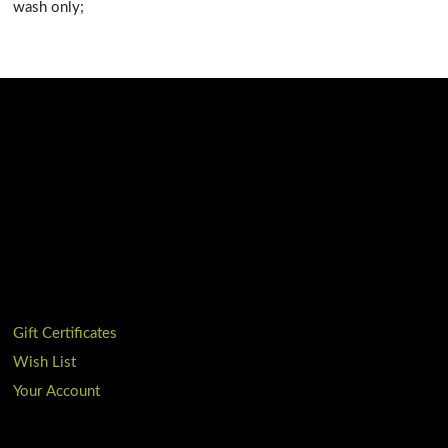
wash only;
Gift Certificates
Wish List
Your Account