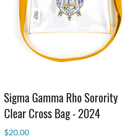
Sigma Gamma Rho Sorority
Clear Cross Bag - 2024
$
20.00