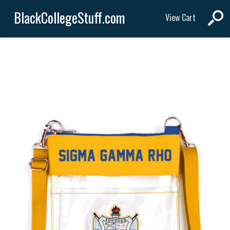
BlackCollegeStuff.com
View Cart