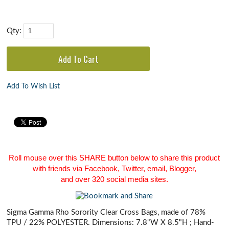
Qty:
Add To Wish List
Roll mouse over this SHARE button below to share this product
with friends via Facebook, Twitter, email, Blogger,
and over 320 social media sites.
Sigma Gamma Rho Sorority Clear Cross Bags, made of 78%
TPU / 22% POLYESTER. Dimensions: 7.8"W X 8.5"H ; Hand-