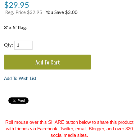
$
29.95
Reg. Price $32.95
You Save $3.00
3' x 5' flag
.
Qty:
Add To Wish List
Roll mouse over this SHARE button below to share this product
with friends via Facebook, Twitter, email, Blogger, and over 320
social media sites.