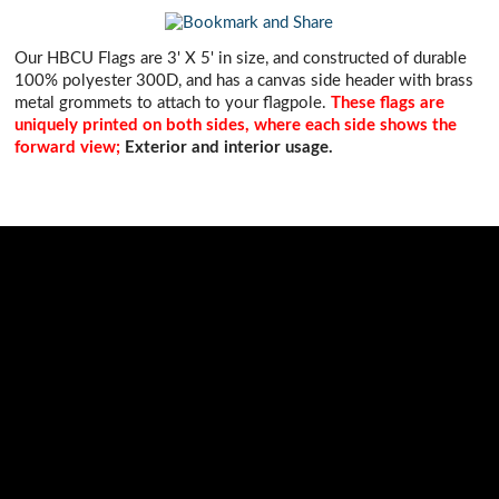
Our HBCU Flags are 3' X 5' in size, and constructed of durable
100% polyester 300D, and has a canvas side header with brass
metal grommets to attach to your flagpole.
These flags are
uniquely printed on both sides, where each side shows the
forward view;
Exterior and interior usage.