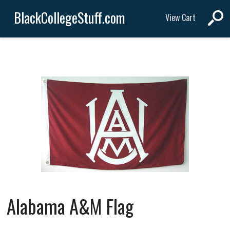
BlackCollegeStuff.com
View Cart
Alabama A&M Flag