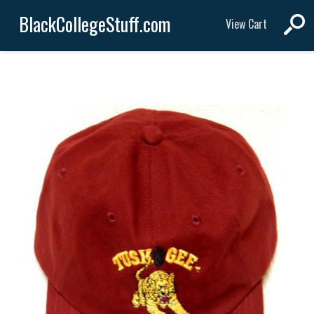
BlackCollegeStuff.com
View Cart