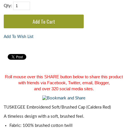
Qty:
Add To Wish List
Roll mouse over this SHARE button below to share this product
with friends via Facebook, Twitter, email, Blogger,
and over 320 social media sites.
TUSKEGEE Embroidered Soft/Brushed Cap (Caldera Red)
A timeless design with a soft, brushed feel.
Fabric: 100% brushed cotton twill