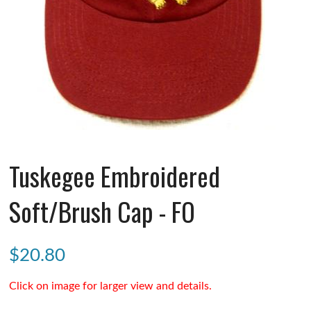
Tuskegee Embroidered
Soft/Brush Cap - FO
$
20.80
Click on image for larger view and details.