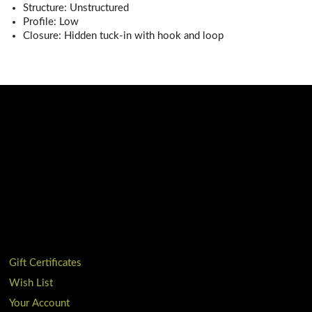
Structure: Unstructured
Profile: Low
Closure: Hidden tuck-in with hook and loop
Gift Certificates
Wish List
Your Account