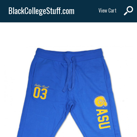
BlackCollegeStuff.com
View Cart