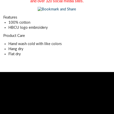
and over 320 social media sites.
Features
100% cotton
HBCU logo embroidery
Product Care
Hand wash cold with like colors
Hang dry
Flat dry