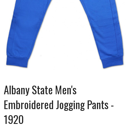
Albany State Men's
Embroidered Jogging Pants -
1920