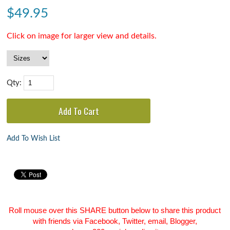
$
49.95
Click on image for larger view and details.
Qty:
Add To Wish List
Roll mouse over this SHARE button below to share this product
with friends via Facebook, Twitter, email, Blogger,