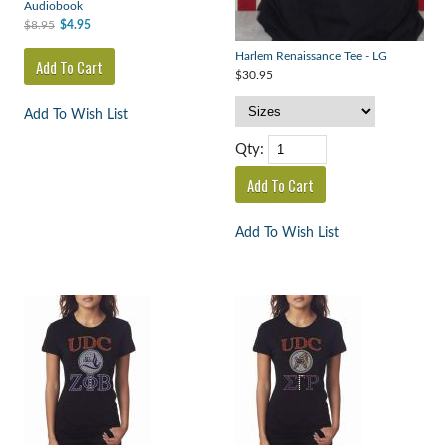
Audiobook
$8.95
$4.95
Harlem Renaissance Tee - LG
$30.95
Add To Wish List
Qty:
Add To Wish List