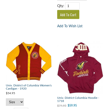
Qty:
Add To Wish List
Univ. District of Columbia Women's
Cardigan - 1920
$54.95
Univ. District Columbia Hoodie -
1718
$74.95
$59.95