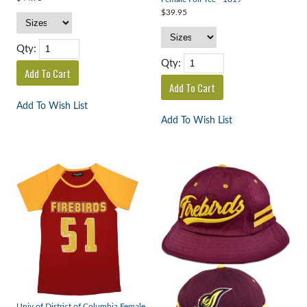
$39.95
Qty:
Qty:
Add To Wish List
Add To Wish List
Univ of District of Columbia Female