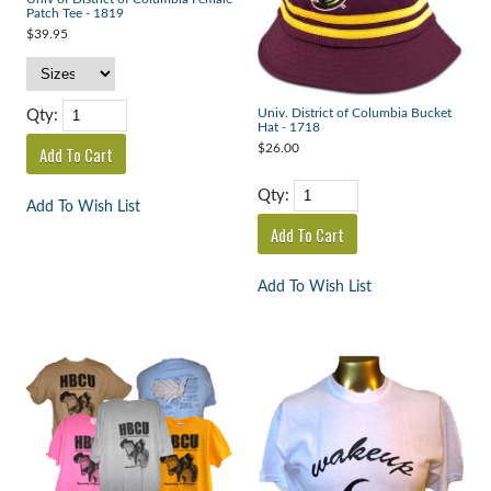
Patch Tee - 1819
$39.95
Qty:
Univ. District of Columbia Bucket
Hat - 1718
$26.00
Qty:
Add To Wish List
Add To Wish List