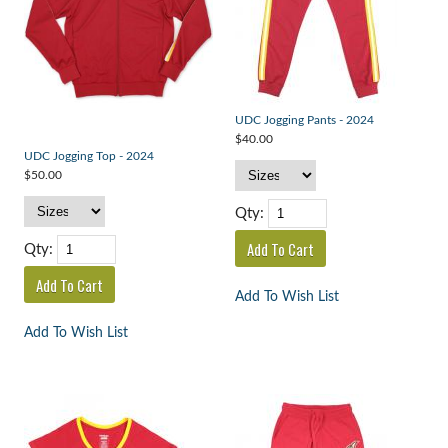
UDC Jogging Pants - 2024
$40.00
UDC Jogging Top - 2024
$50.00
Qty:
Qty:
Add To Wish List
Add To Wish List