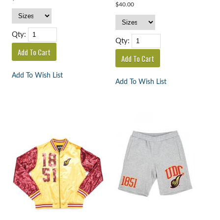
$40.00
Qty:
Qty:
Add To Wish List
Add To Wish List