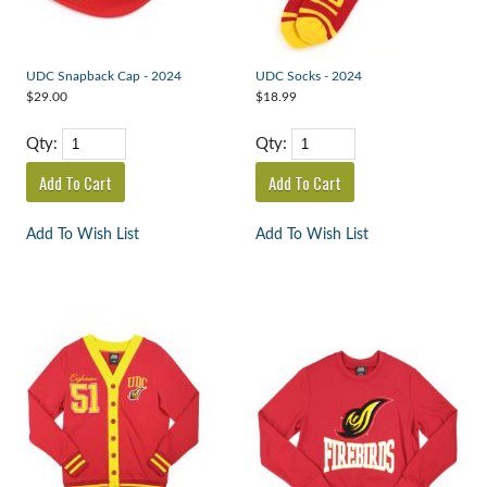
UDC Snapback Cap - 2024
UDC Socks - 2024
$29.00
$18.99
Qty:
Qty:
Add To Wish List
Add To Wish List