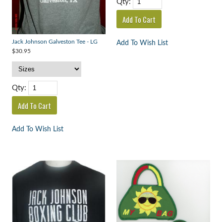
Qty:
Jack Johnson Galveston Tee - LG
Add To Wish List
$30.95
Qty:
Add To Wish List