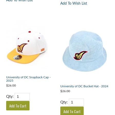
Add To Wish List
Add To Wish List
University of DC Snapback Cap -
2025
$26.00
University of DC Bucket Hat - 2024
$26.00
Qty:
Qty: