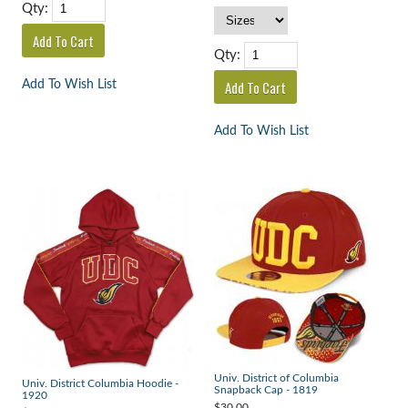
Qty:
Qty:
Add To Wish List
Add To Wish List
Univ. District of Columbia
Univ. District Columbia Hoodie -
Snapback Cap - 1819
1920
$30.00