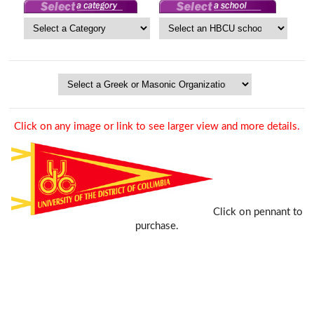
Click on any image or link to see larger view and more details.
Click on pennant to
purchase.