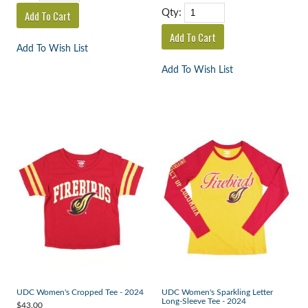
Qty:
Add To Wish List
Add To Wish List
UDC Women's Cropped Tee - 2024
UDC Women's Sparkling Letter
Long-Sleeve Tee - 2024
$43.00