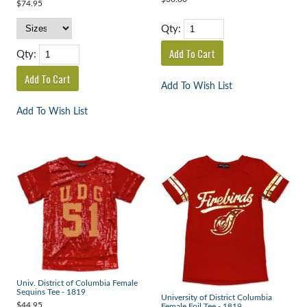
$74.95
Qty:
Qty:
Add To Wish List
Add To Wish List
Univ. District of Columbia Female
Sequins Tee - 1819
University of District Columbia
$44.95
Female Foil Tee - 1819