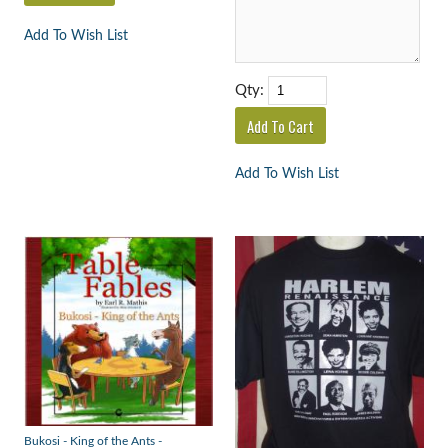
Add To Wish List
Qty:
Add To Wish List
Bukosi - King of the Ants -