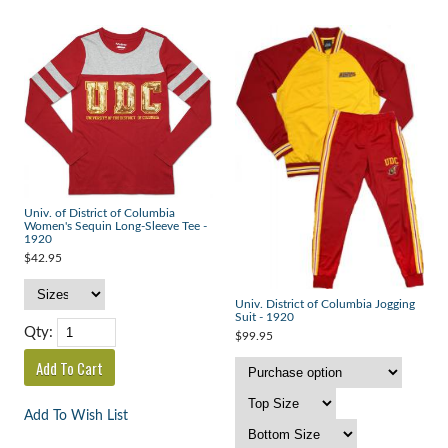
Univ. of District of Columbia
Women's Sequin Long-Sleeve Tee -
1920
$42.95
Univ. District of Columbia Jogging
Suit - 1920
Qty:
$99.95
Add To Wish List