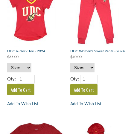
UDC V-Neck Tee - 2024
UDC Women's Sweat Pants - 2024
$35.00
$40.00
Qty:
Qty:
Add To Wish List
Add To Wish List