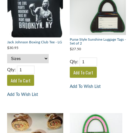
Purse Style Sunshine Luggage Tags -
Jack Johnson Boxing Club Tee - LG
Set of 2
$30.95
$27.50
Qty:
Qty:
Add To Wish List
Add To Wish List