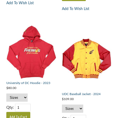
Add To Wish List
Add To Wish List
University of DC Hoodie - 2023
$80.00
UDC Baseball Jacket - 2024
$109.00
Qty: