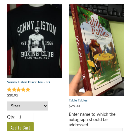
Sonny Liston Black Tee - LG
$30.95
Table Fables
$25.00
Enter name to which the
Qty:
autograph should be
addressed.