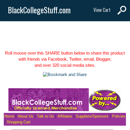
BlackCollegeStuff.com
View Cart
Roll mouse over this SHARE button below to share this product
with friends via Facebook, Twitter, email, Blogger,
and over 320 social media sites.
Home
|
About Us
|
Talk to Us
|
Affiliates
|
Suppliers/Sponsors
|
Policies
|
Shopping Cart