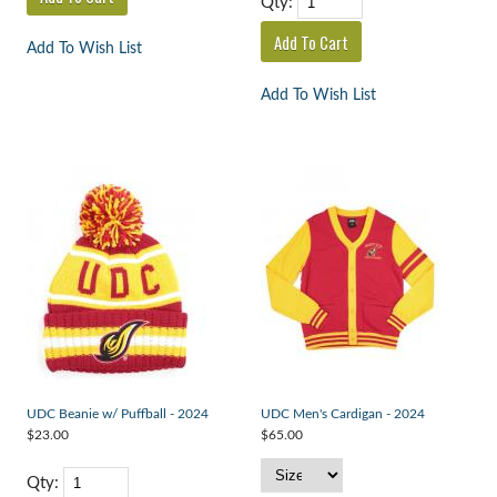
Qty:
Add To Wish List
Add To Wish List
UDC Beanie w/ Puffball - 2024
UDC Men's Cardigan - 2024
$23.00
$65.00
Qty: