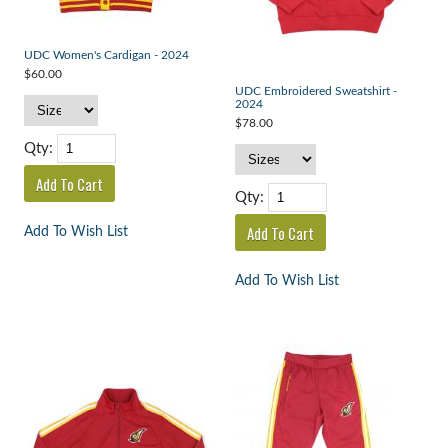
UDC Women's Cardigan - 2024
$60.00
UDC Embroidered Sweatshirt -
2024
$78.00
Qty:
Qty:
Add To Wish List
Add To Wish List