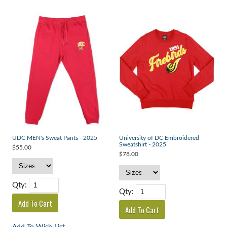
UDC MEN's Sweat Pants - 2025
University of DC Embroidered
Sweatshirt - 2025
$55.00
$78.00
Qty:
Qty: