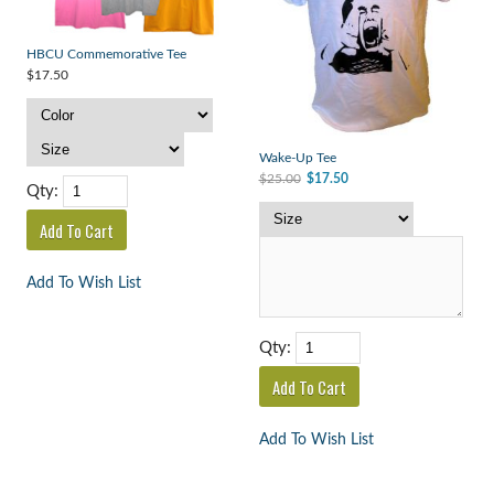
HBCU Commemorative Tee
$17.50
Wake-Up Tee
$25.00
$17.50
Qty:
Add To Wish List
Qty:
Add To Wish List