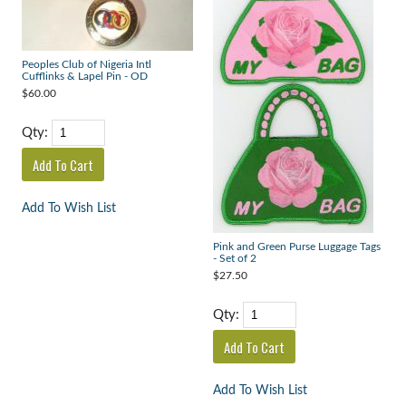
Peoples Club of Nigeria Intl
Cufflinks & Lapel Pin - OD
$60.00
Qty:
Add To Wish List
Pink and Green Purse Luggage Tags
- Set of 2
$27.50
Qty:
Add To Wish List