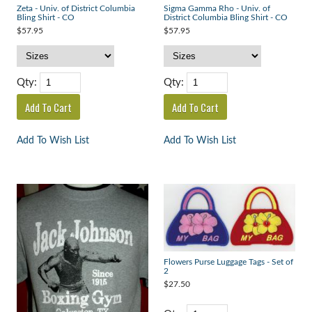
Zeta - Univ. of District Columbia
Sigma Gamma Rho - Univ. of
Bling Shirt - CO
District Columbia Bling Shirt - CO
$57.95
$57.95
Qty:
Qty:
Add To Wish List
Add To Wish List
Flowers Purse Luggage Tags - Set of
2
$27.50