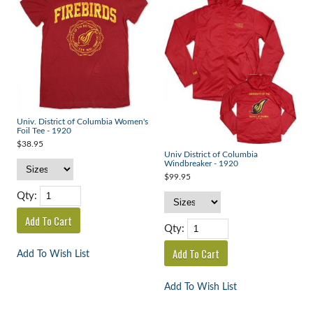
Univ. District of Columbia Women's
Foil Tee - 1920
$38.95
Univ District of Columbia
Windbreaker - 1920
$99.95
Qty:
Qty:
Add To Wish List
Add To Wish List