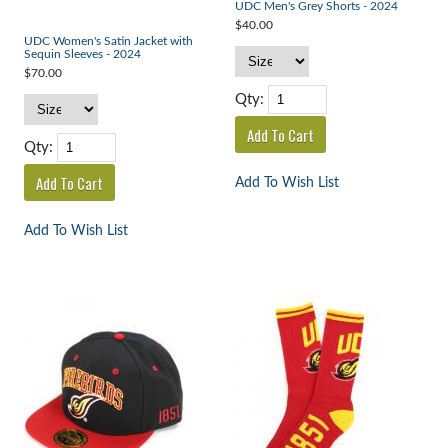
UDC Men's Grey Shorts - 2024
$40.00
UDC Women's Satin Jacket with
Sequin Sleeves - 2024
$70.00
Qty:
Qty:
Add To Wish List
Add To Wish List