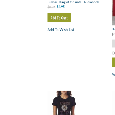
Bukosi - King of the Ants - Audiobook
$8.95
$4.95
Ha
Add To Wish List
$3
Q
Ad