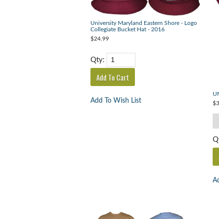
University Maryland Eastern Shore - Logo
Collegiate Bucket Hat - 2016
$24.99
Qty:
UM
Add To Wish List
$3
Q
Ad