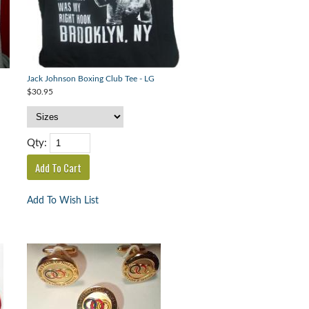
Jack Johnson Boxing Club Tee - LG
$30.95
Qty:
Add To Wish List