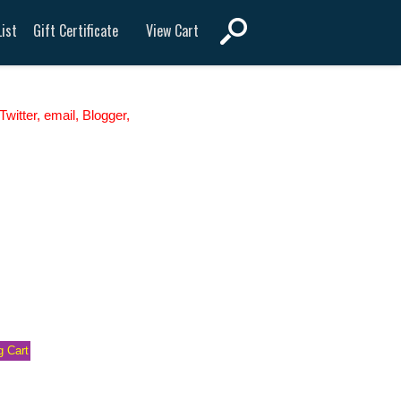
View Cart
ist
Gift Certificate
witter, email, Blogger,
 Cart