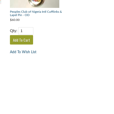
Peoples Club of Nigeria Intl Cufflinks &
Lapel Pin - OD
$60.00
Qty:
Add To Wish List