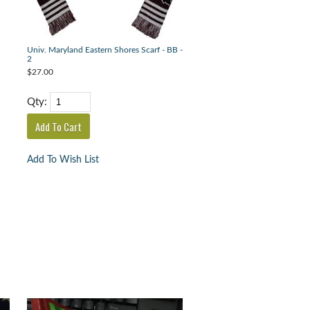
Univ. Maryland Eastern Shores Scarf - BB -
2
$27.00
Qty:
Add To Wish List