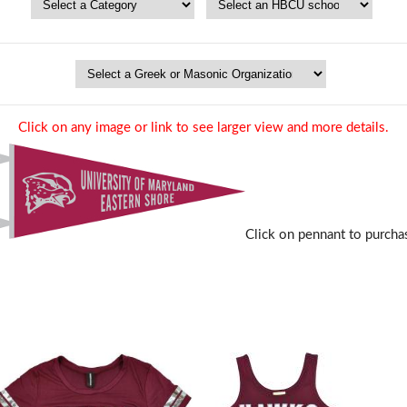
Click on any image or link to see larger view and more details.
Click on pennant to purcha