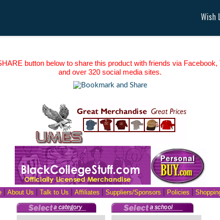
Wish L
HARE button below to share this product with friends via Facebook, T
and over 320 social media sites.
e
|
About Us
|
Talk to Us
|
Affiliates
|
Suppliers/Sponsors
|
Policies
|
Shopping