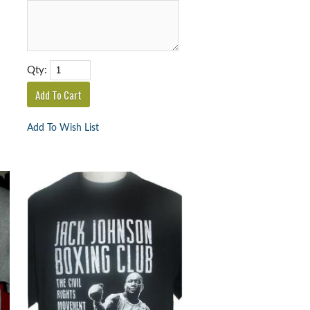
Qty:
Add To Wish List