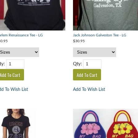
rlem Renaissance Tee - LG
Jack Johnson Galveston Tee - LG
0.95
$30.95
ty:
Qty:
d To Wish List
Add To Wish List