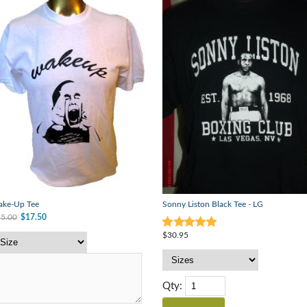
ke-Up Tee
Sonny Liston Black Tee - LG
5.00
$17.50
$30.95
Qty: