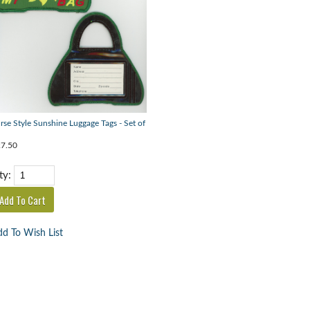
rse Style Sunshine Luggage Tags - Set of
7.50
ty:
d To Wish List