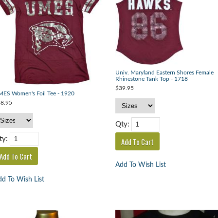
Univ. Maryland Eastern Shores Female
Rhinestone Tank Top - 1718
$39.95
ES Women's Foil Tee - 1920
8.95
Qty:
ty:
Add To Wish List
d To Wish List