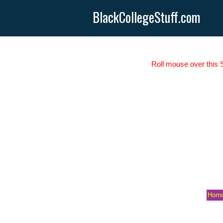
BlackCollegeStuff.com
Roll mouse over this S
Hom