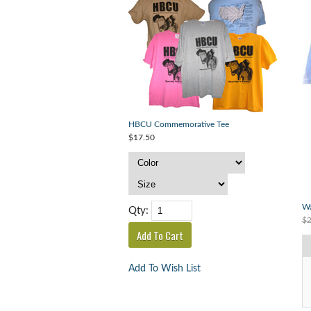
HBCU Commemorative Tee
$17.50
Wa
Qty:
$2
Add To Wish List