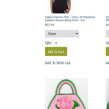
Sigma Gamma Rho - Univ. of Maryland
Ze
Eastern Shores Bling Shirt - CO
Bl
$57.95
$5
Qty:
Q
Add To Wish List
Ad