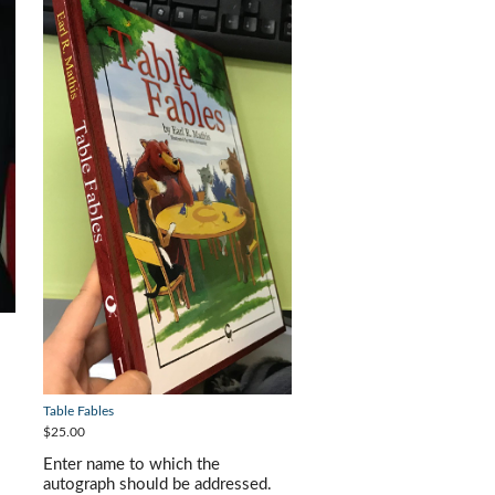
Table Fables
$25.00
Enter name to which the
autograph should be addressed.