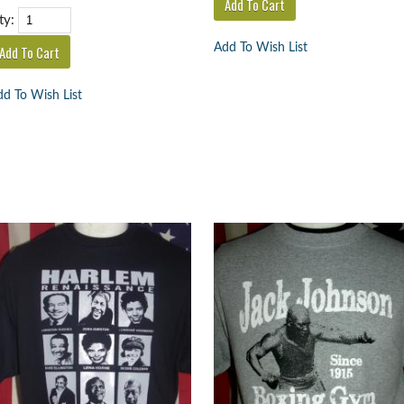
ty:
Add To Wish List
d To Wish List