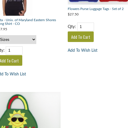
Flowers Purse Luggage Tags - Set of 2
$27.50
ta - Univ. of Maryland Eastern Shores
ing Shirt - CO
Qty:
7.95
ty:
Add To Wish List
d To Wish List