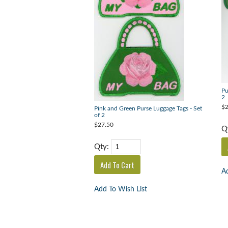
Pu
2
$2
Pink and Green Purse Luggage Tags - Set
of 2
$27.50
Q
Qty:
Ad
Add To Wish List